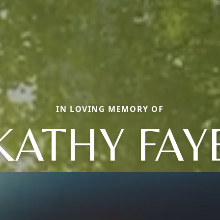
IN LOVING MEMORY OF
KATHY FAY