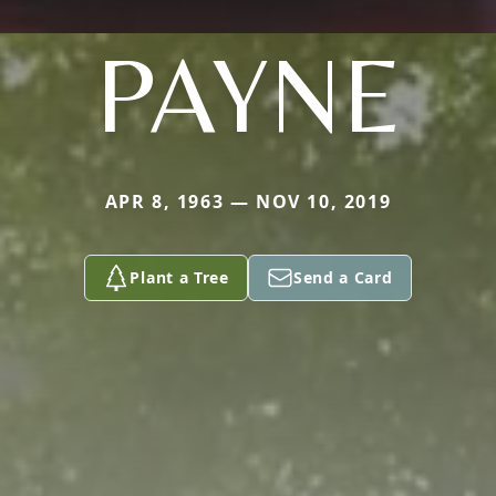
PAYNE
APR 8, 1963 — NOV 10, 2019
Plant a Tree
Send a Card