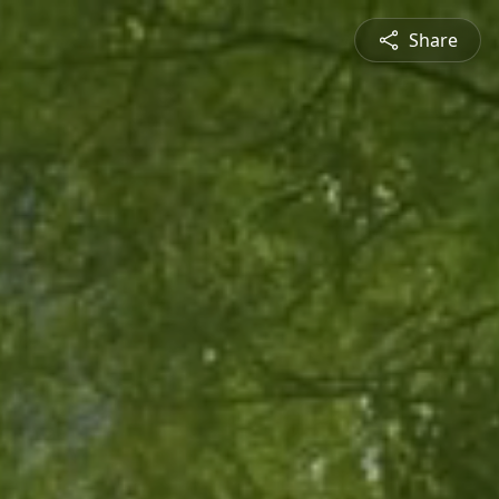
Share