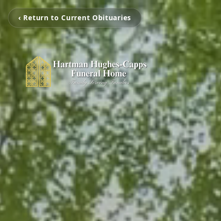
‹ Return to Current Obituaries