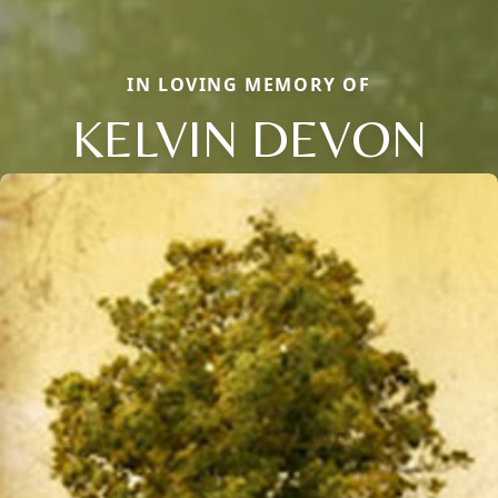
IN LOVING MEMORY OF
KELVIN DEVON