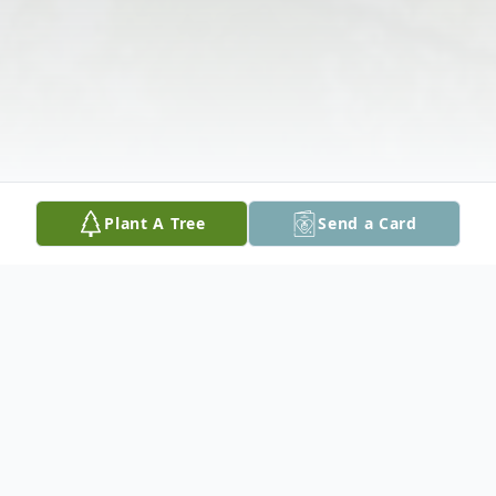
Plant A Tree
Send a Card
Obituary