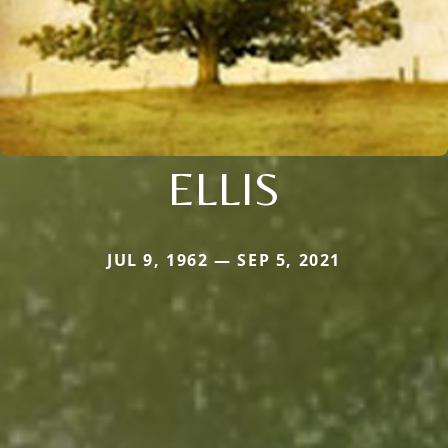
ELLIS
JUL 9, 1962 — SEP 5, 2021