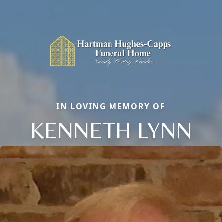
IN LOVING MEMORY OF
KENNETH LYNN