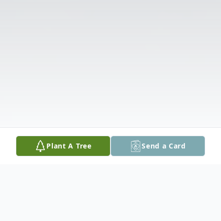
Plant A Tree
Send a Card