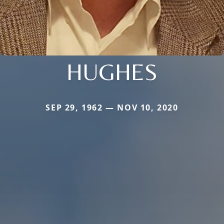
HUGHES
SEP 29, 1962 — NOV 10, 2020