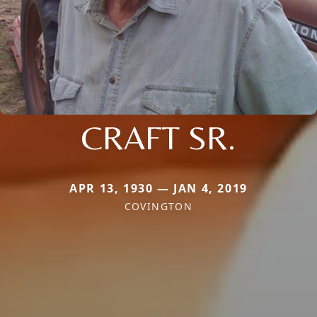
CRAFT SR.
APR 13, 1930 — JAN 4, 2019
COVINGTON