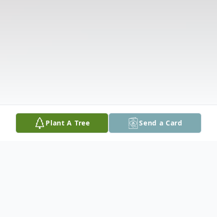
Plant A Tree
Send a Card