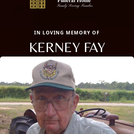
IN LOVING MEMORY OF
KERNEY FAY