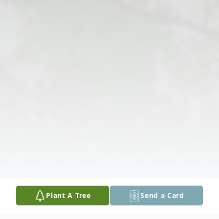
Plant A Tree
Send a Card