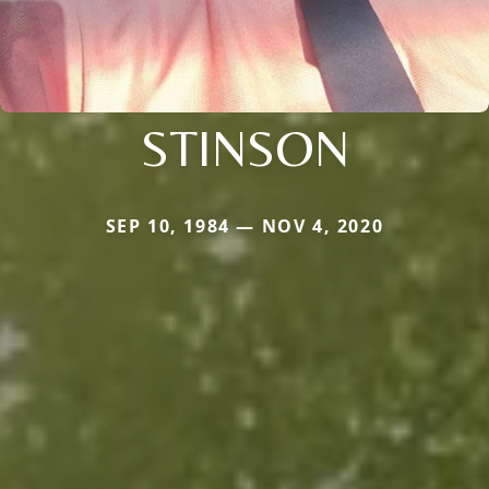
STINSON
SEP 10, 1984 — NOV 4, 2020