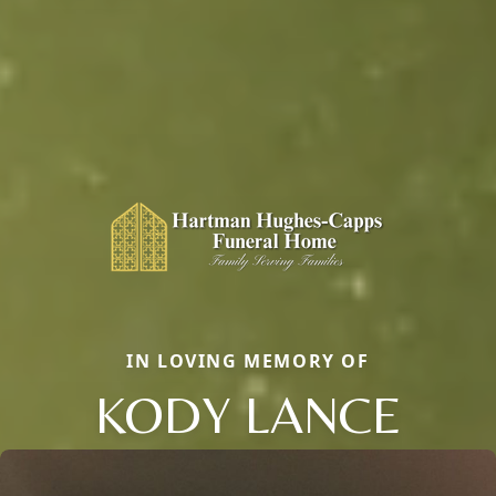
IN LOVING MEMORY OF
KODY LANCE