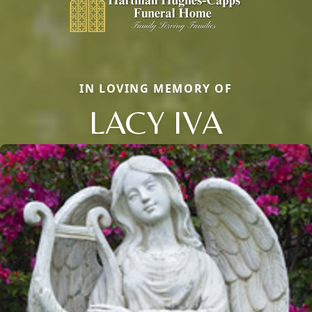
IN LOVING MEMORY OF
LACY IVA