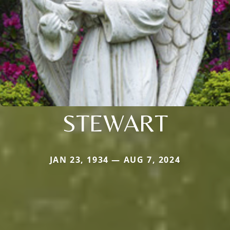
STEWART
JAN 23, 1934 — AUG 7, 2024