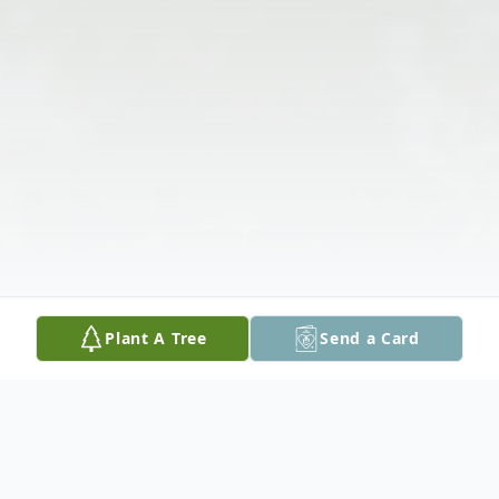
Plant A Tree
Send a Card