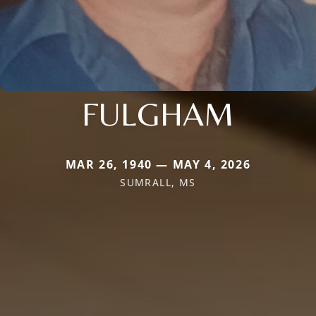
FULGHAM
MAR 26, 1940 — MAY 4, 2026
SUMRALL, MS