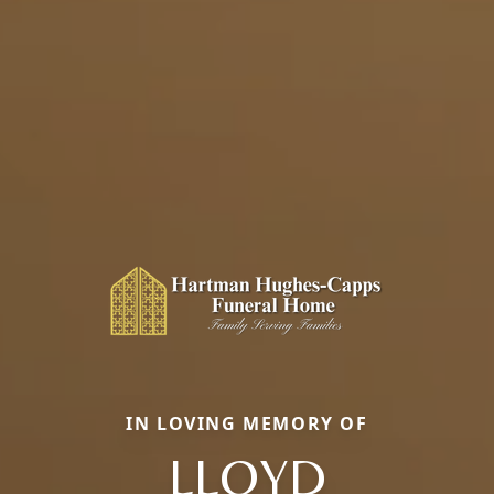
IN LOVING MEMORY OF
LLOYD