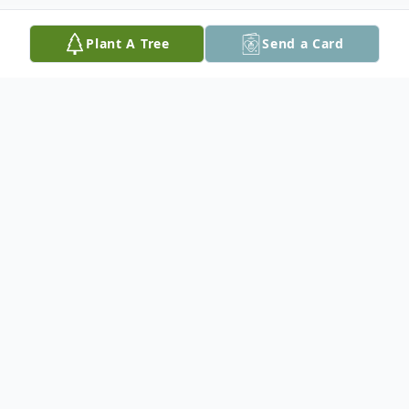
Plant A Tree
Send a Card
Obituary
Lloyd Fulgham, 86, of Sumrall, MS passed
away on Monday, May 04, 2026. He was