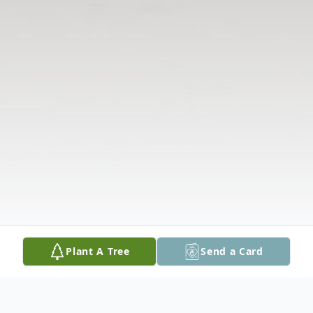
Plant A Tree
Send a Card