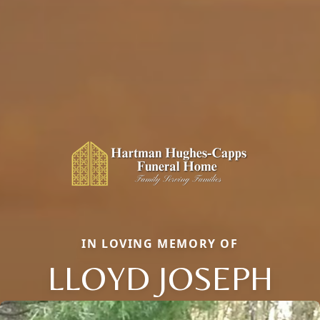
IN LOVING MEMORY OF
LLOYD JOSEPH