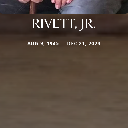
RIVETT, JR.
AUG 9, 1945 — DEC 21, 2023