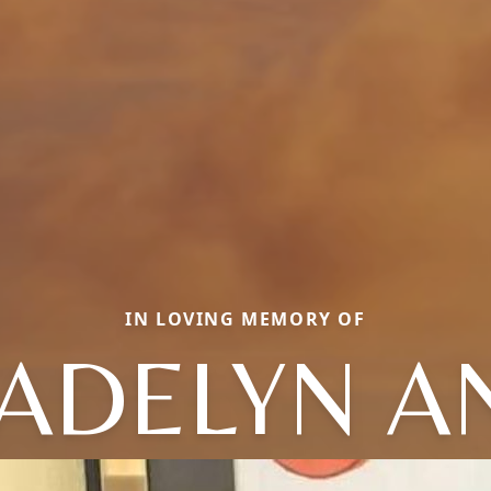
IN LOVING MEMORY OF
ADELYN A