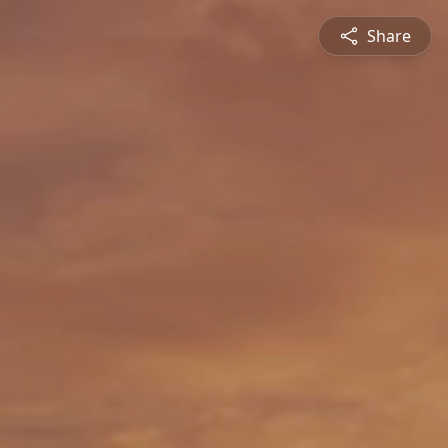
Share