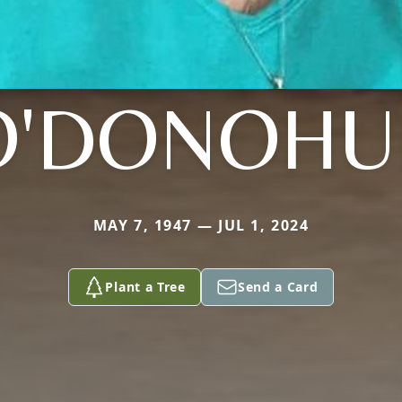
O'DONOHU
MAY 7, 1947 — JUL 1, 2024
Plant a Tree
Send a Card