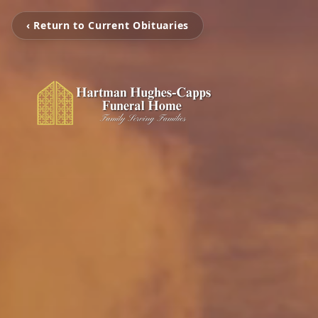
‹ Return to Current Obituaries