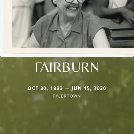
FAIRBURN
OCT 30, 1933 — JUN 15, 2020
TYLERTOWN