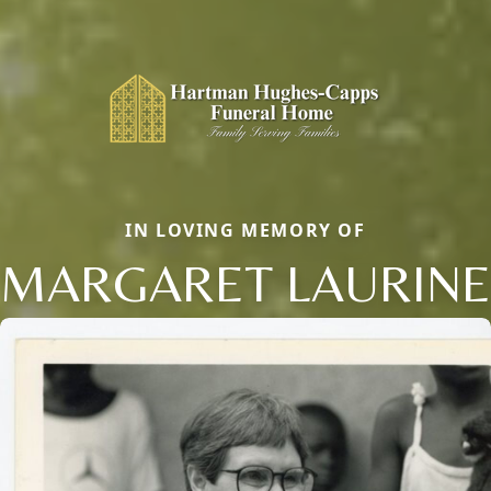
IN LOVING MEMORY OF
MARGARET LAURINE