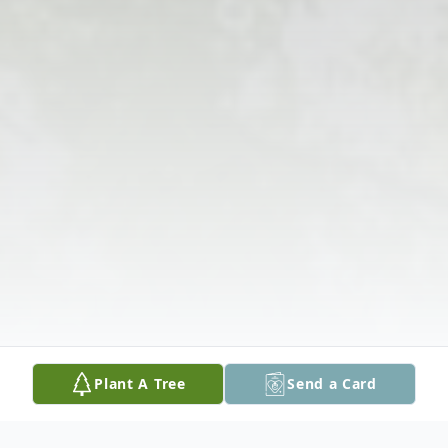
Plant A Tree
Send a Card