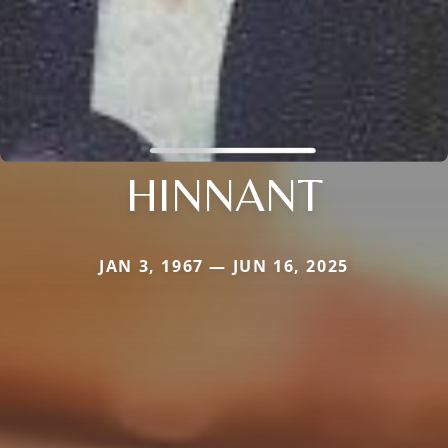
HINNANT
JAN 3, 1967 — JUN 16, 2025