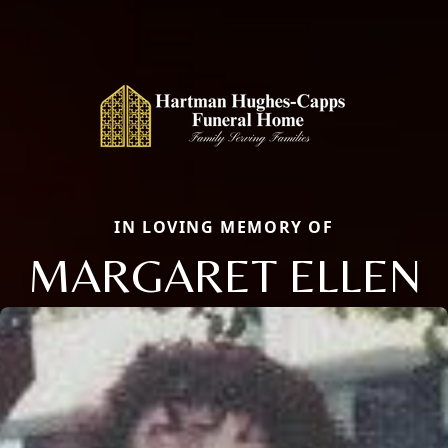
IN LOVING MEMORY OF
MARGARET ELLEN