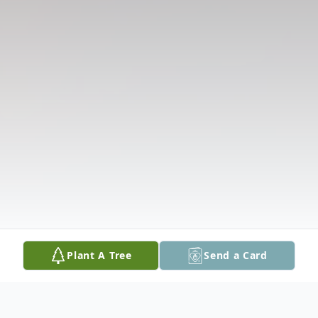
Plant A Tree
Send a Card