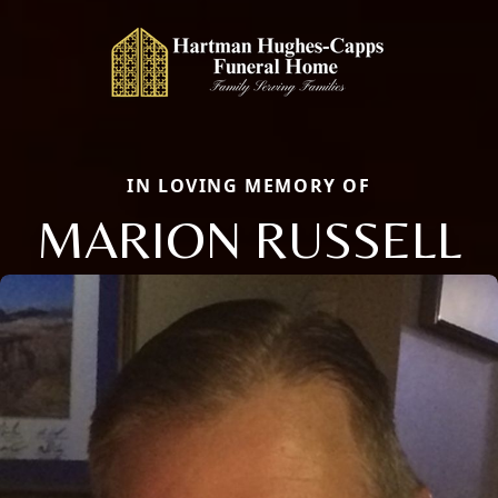
IN LOVING MEMORY OF
MARION RUSSELL