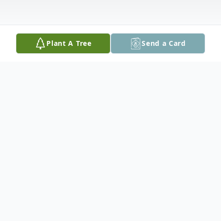
Plant A Tree
Send a Card
Obituary
Marion Russell Bateman, 66 of Baton Rouge,
Louisiana passed away Monday, March 20, 2023. He
was born Thursday, August 30, 1956 in Baton Rouge,