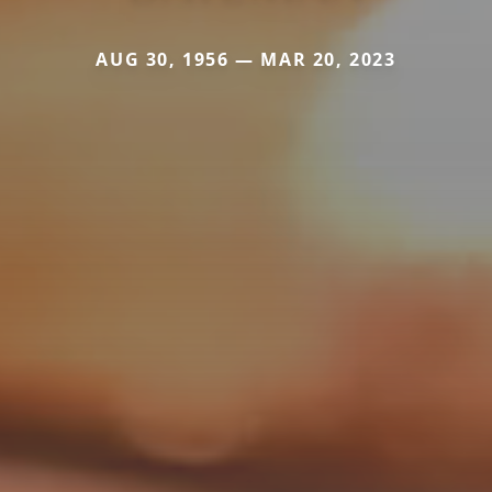
AUG 30, 1956 — MAR 20, 2023