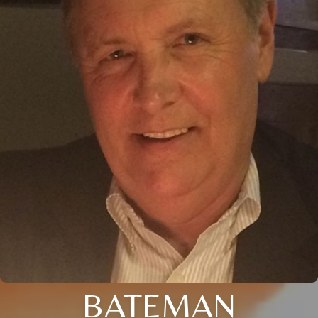
BATEMAN