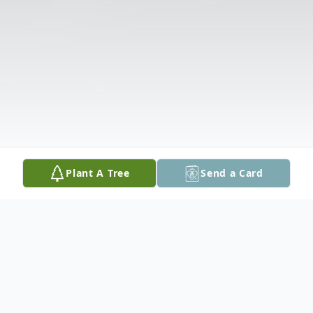
Plant A Tree
Send a Card