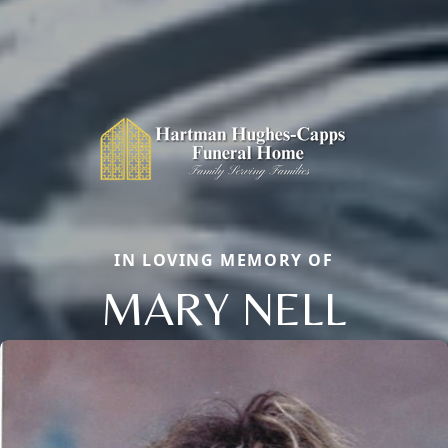
IN LOVING MEMORY OF
MARY NELL