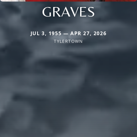
GRAVES
JUL 3, 1955 — APR 27, 2026
TYLERTOWN