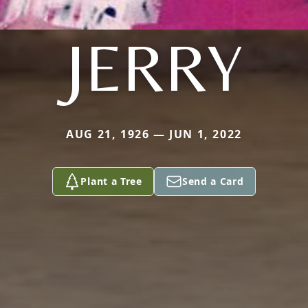
JERRY
AUG 21, 1926 — JUN 1, 2022
Plant a Tree
Send a Card