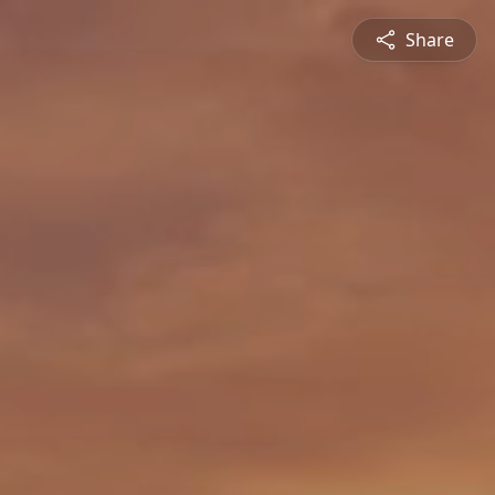
Share