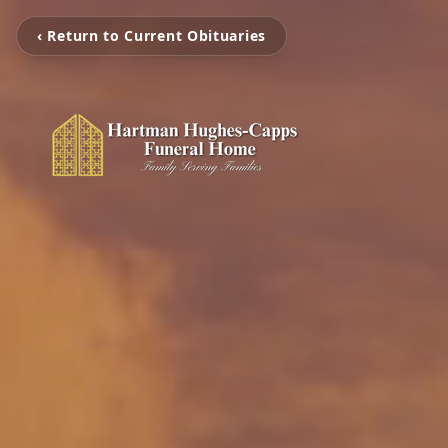
‹ Return to Current Obituaries