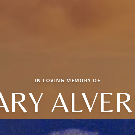
IN LOVING MEMORY OF
RY ALVE