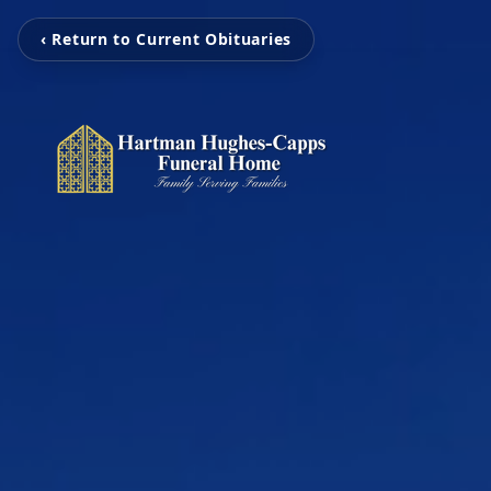
‹ Return to Current Obituaries