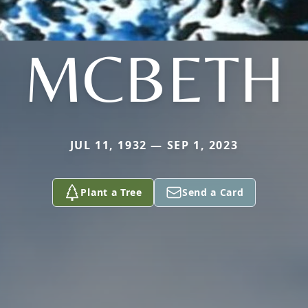
MCBETH
JUL 11, 1932 — SEP 1, 2023
Plant a Tree
Send a Card