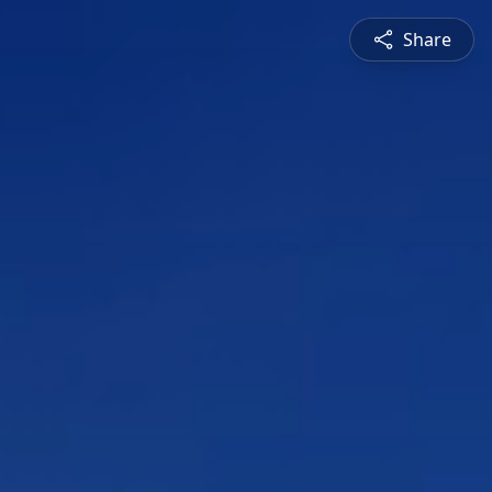
Share