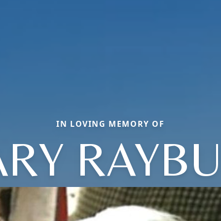
IN LOVING MEMORY OF
RY RAYB