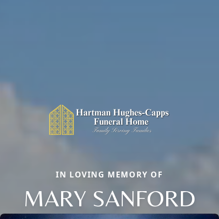
IN LOVING MEMORY OF
MARY SANFORD