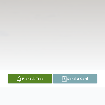
Plant A Tree
Send a Card