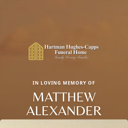
IN LOVING MEMORY OF
MATTHEW
ALEXANDER