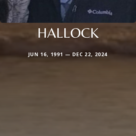
HALLOCK
JUN 16, 1991 — DEC 22, 2024