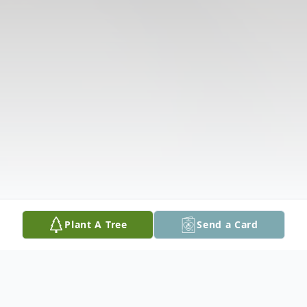
Plant A Tree
Send a Card