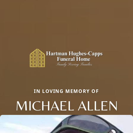
IN LOVING MEMORY OF
MICHAEL ALLEN