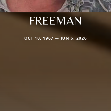
FREEMAN
OCT 10, 1967 — JUN 6, 2026