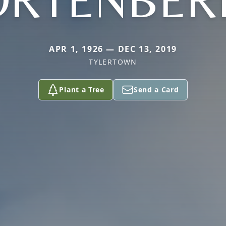
ORTENBER
APR 1, 1926 — DEC 13, 2019
TYLERTOWN
Plant a Tree
Send a Card