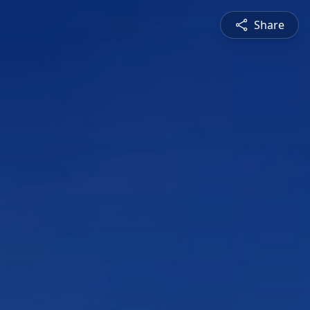
Share