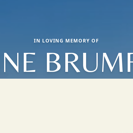
IN LOVING MEMORY OF
INE BRUMF