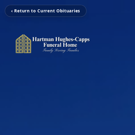
‹ Return to Current Obituaries