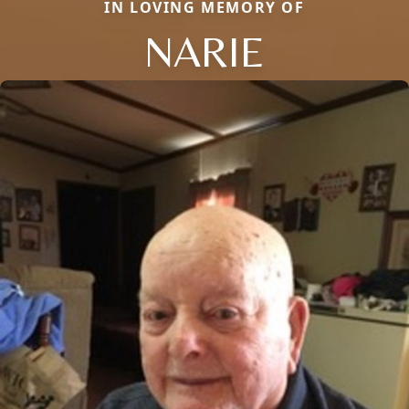
IN LOVING MEMORY OF
NARIE