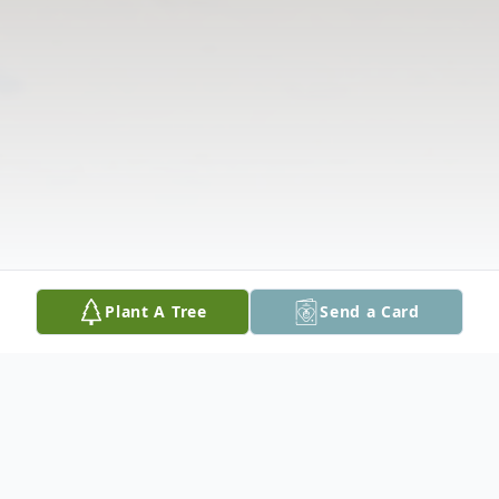
Plant A Tree
Send a Card