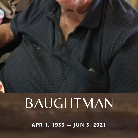
BAUGHTMAN
APR 1, 1933 — JUN 3, 2021