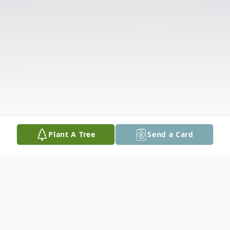
Plant A Tree
Send a Card