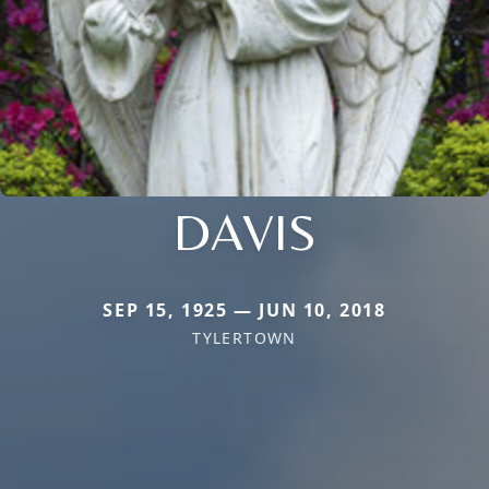
DAVIS
SEP 15, 1925 — JUN 10, 2018
TYLERTOWN