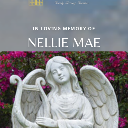
IN LOVING MEMORY OF
NELLIE MAE