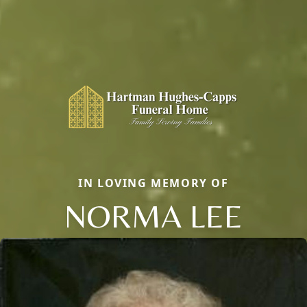
IN LOVING MEMORY OF
NORMA LEE