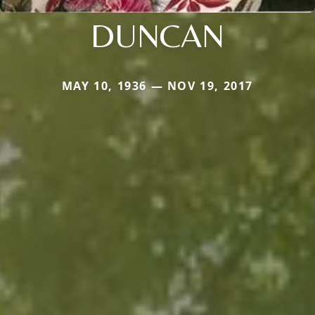
DUNCAN
MAY 10, 1936 — NOV 19, 2017