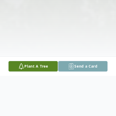
Plant A Tree
Send a Card