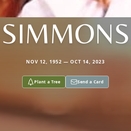
SIMMONS
NOV 12, 1952 — OCT 14, 2023
Plant a Tree
Send a Card