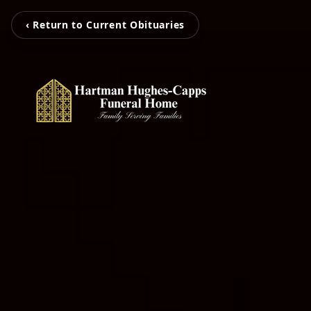
‹ Return to Current Obituaries