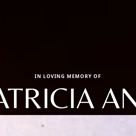
IN LOVING MEMORY OF
ATRICIA A