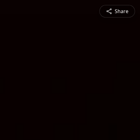
Share