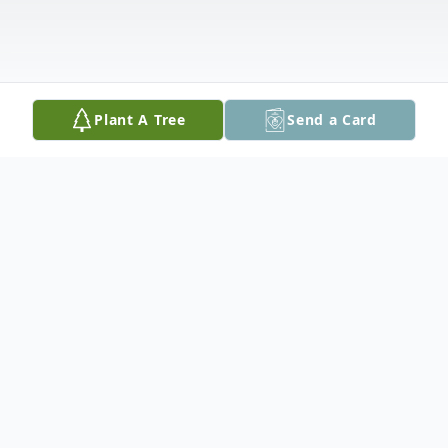
Plant A Tree
Send a Card
Obituary
Patricia Louise Willis died on Wednesday, September
29, 2021 at Merit Health Madison, in Canton,