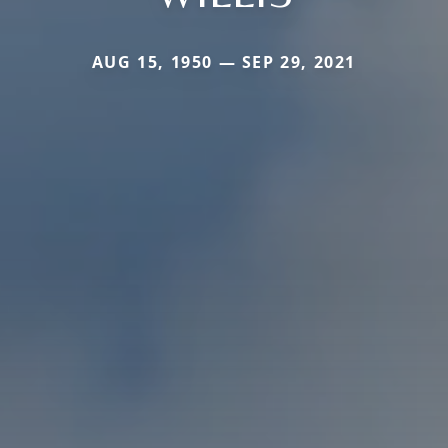
AUG 15, 1950 — SEP 29, 2021