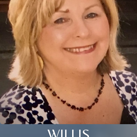
WILLIS