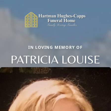
IN LOVING MEMORY OF
PATRICIA LOUISE