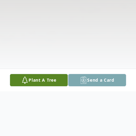
Plant A Tree
Send a Card