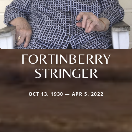
FORTINBERRY
STRINGER
OCT 13, 1930 — APR 5, 2022