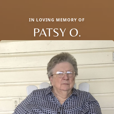
IN LOVING MEMORY OF
PATSY O.