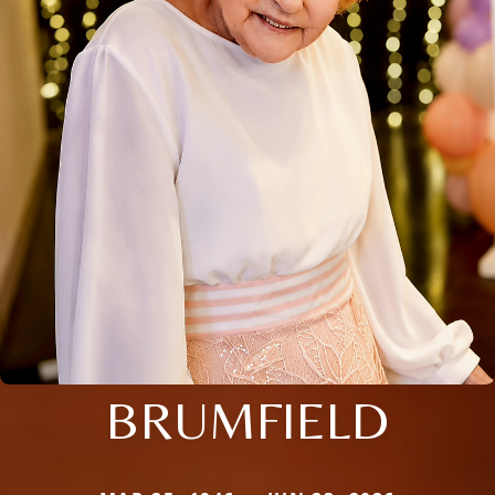
BRUMFIELD