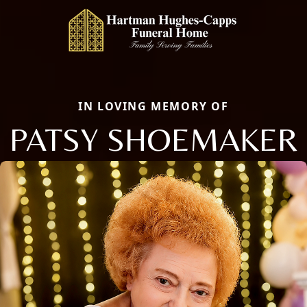
IN LOVING MEMORY OF
PATSY SHOEMAKER