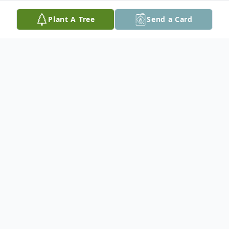
Plant A Tree
Send a Card
Obituary
Patsy Shoemaker Brumfield, 80 of
Tylertown, MS passed away at her
residence on June 23, 2026. She was born