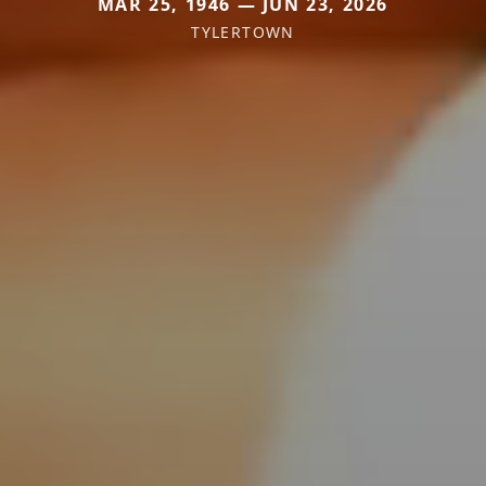
MAR 25, 1946 — JUN 23, 2026
TYLERTOWN