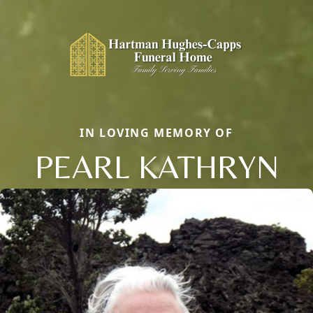
IN LOVING MEMORY OF
PEARL KATHRYN