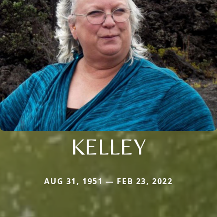
KELLEY
AUG 31, 1951 — FEB 23, 2022