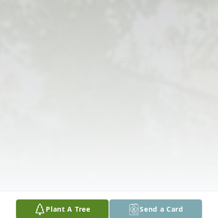
Plant A Tree
Send a Card