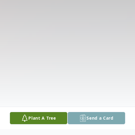
Plant A Tree
Send a Card