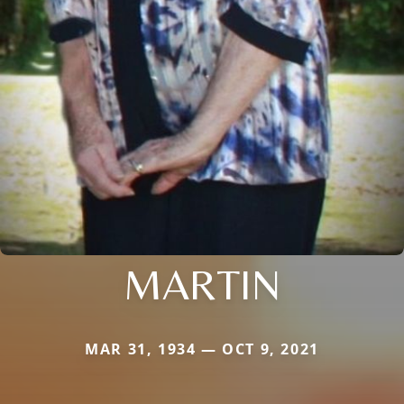
MARTIN
MAR 31, 1934 — OCT 9, 2021