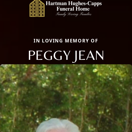
IN LOVING MEMORY OF
PEGGY JEAN