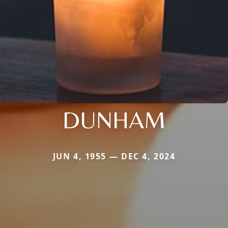
DUNHAM
JUN 4, 1955 — DEC 4, 2024