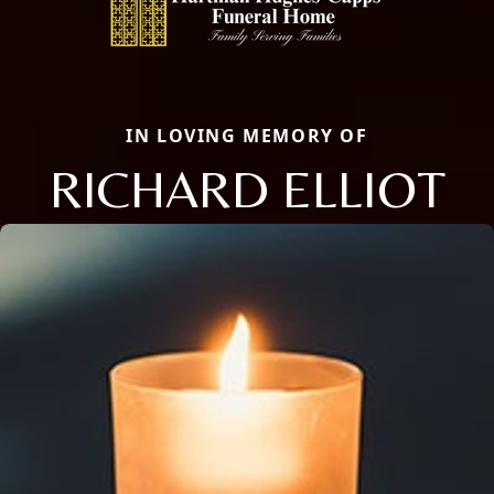
IN LOVING MEMORY OF
RICHARD ELLIOT