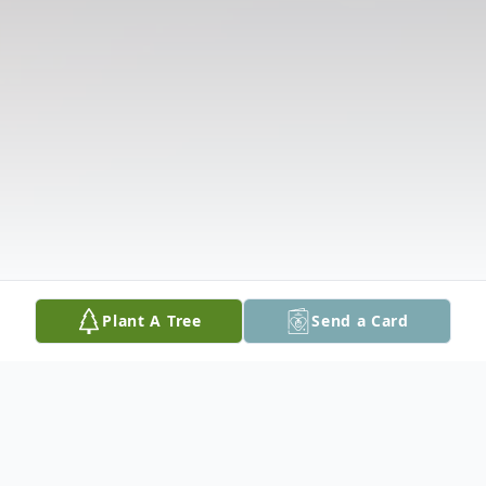
Plant A Tree
Send a Card