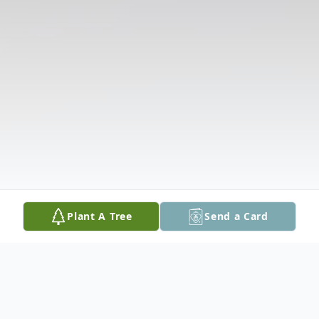
Plant A Tree
Send a Card