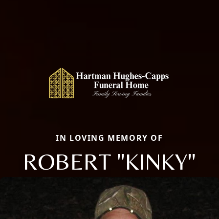
IN LOVING MEMORY OF
ROBERT "KINKY"