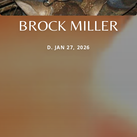
BROCK MILLER
D. JAN 27, 2026