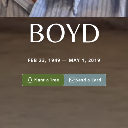
BOYD
FEB 23, 1949 — MAY 1, 2019
Plant a Tree
Send a Card