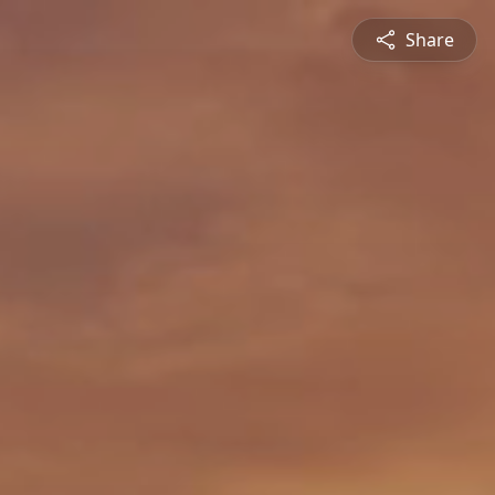
Share