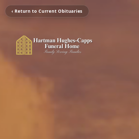
‹ Return to Current Obituaries