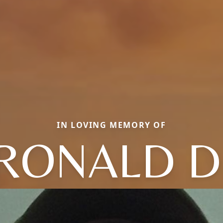
IN LOVING MEMORY OF
RONALD D