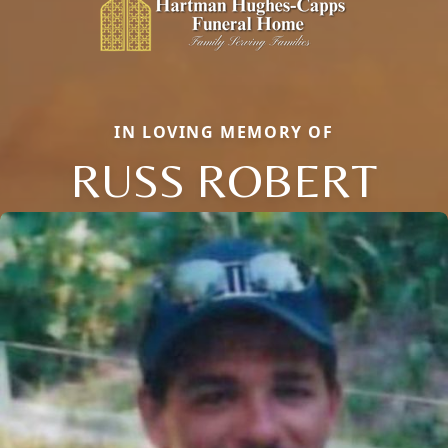
IN LOVING MEMORY OF
RUSS ROBERT