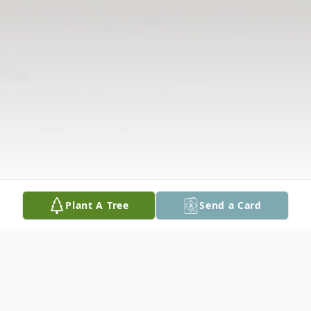
Plant A Tree
Send a Card