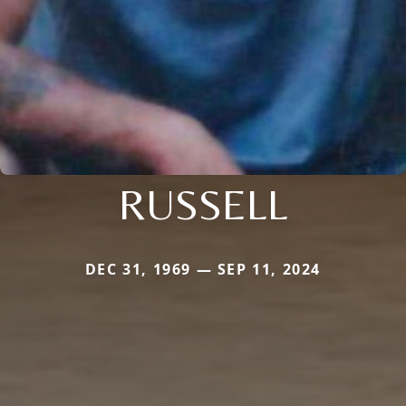
RUSSELL
DEC 31, 1969 — SEP 11, 2024