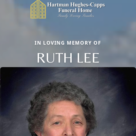
IN LOVING MEMORY OF
RUTH LEE