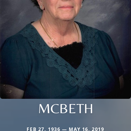
MCBETH
FEB 27, 1936 — MAY 16, 2019