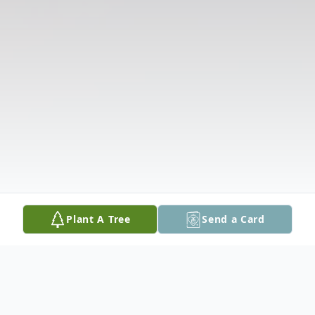
Plant A Tree
Send a Card