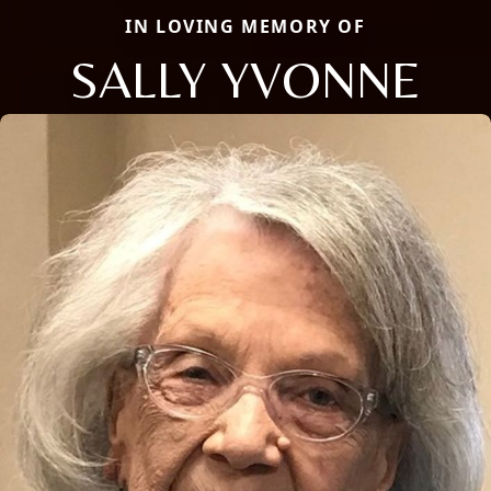
IN LOVING MEMORY OF
SALLY YVONNE