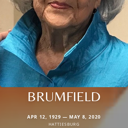
BRUMFIELD
APR 12, 1929 — MAY 8, 2020
HATTIESBURG