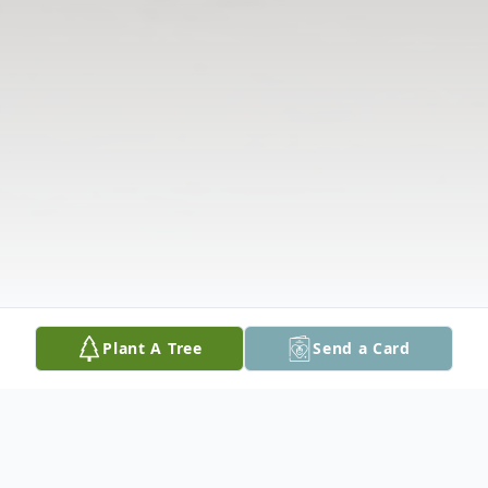
Plant A Tree
Send a Card