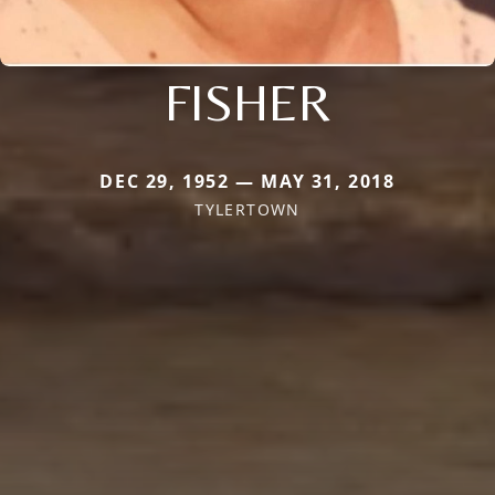
FISHER
DEC 29, 1952 — MAY 31, 2018
TYLERTOWN