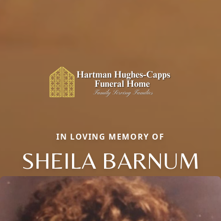
IN LOVING MEMORY OF
SHEILA BARNUM