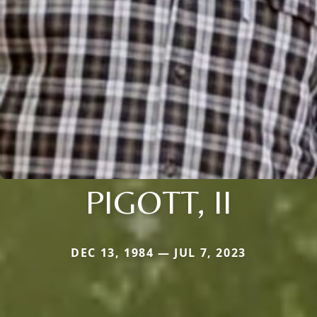
PIGOTT, II
DEC 13, 1984 — JUL 7, 2023