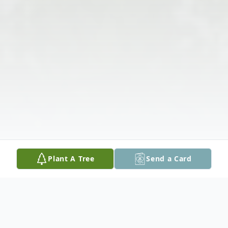
Plant A Tree
Send a Card