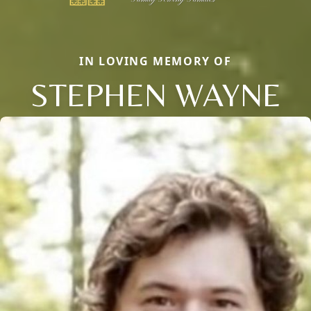
IN LOVING MEMORY OF
STEPHEN WAYNE