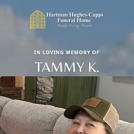
IN LOVING MEMORY OF
TAMMY K.