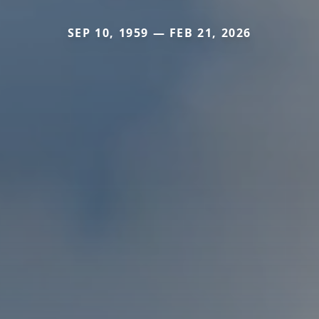
SEP 10, 1959 — FEB 21, 2026