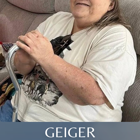
GEIGER