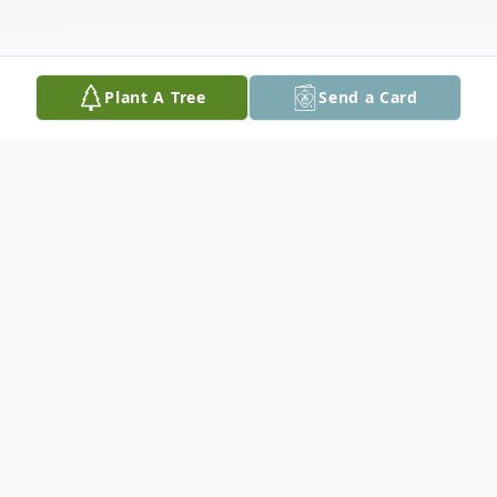
Plant A Tree
Send a Card
Obituary
Tammy K Geiger, 66 of Tylertown, MS
passed away Saturday, February 21, 2026 at
the Southwest Mississippi Regional