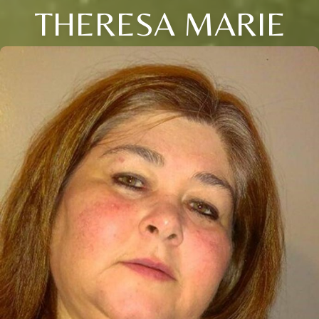
THERESA MARIE