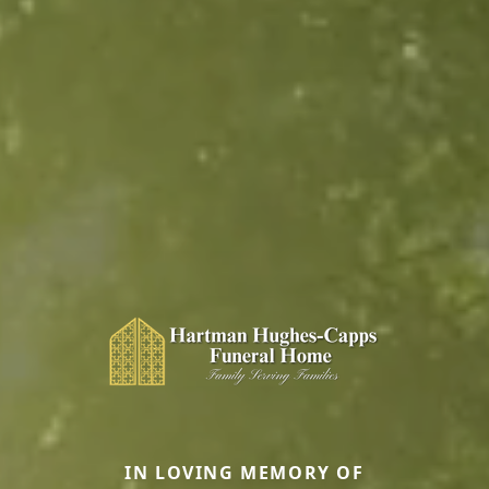
IN LOVING MEMORY OF