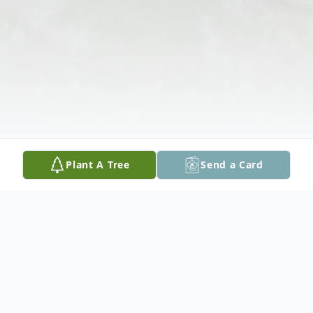
Plant A Tree
Send a Card
Obituary