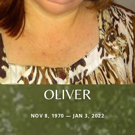
OLIVER
NOV 8, 1970 — JAN 3, 2022