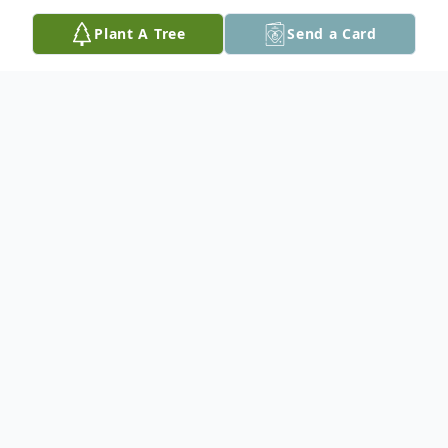
Plant A Tree
Send a Card
Obituary
Funeral services for Thomas J. Dillon, 81, of
Tylertown, MS will be held at 3:30 PM on Saturday,
January 23, 2021 at Hartman-Hughes Funeral Home
with Brother Buddy Day officiating. Burial will be in