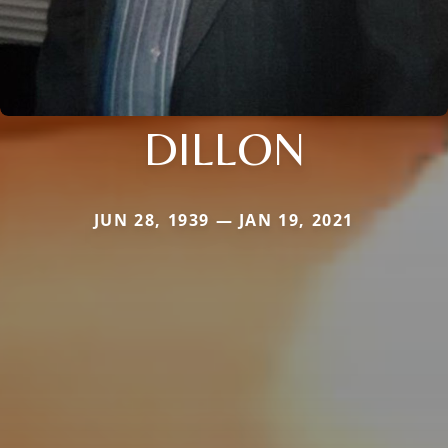
DILLON
JUN 28, 1939 — JAN 19, 2021