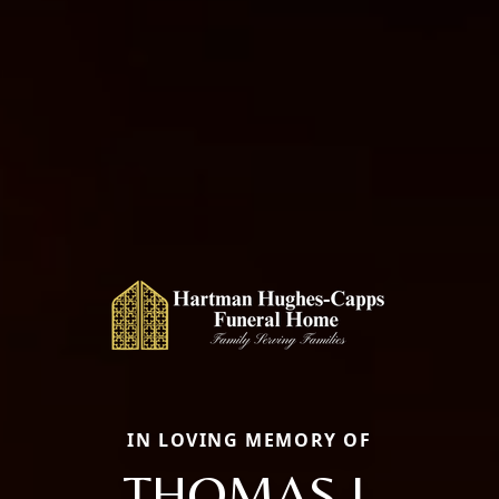
IN LOVING MEMORY OF
THOMAS J.