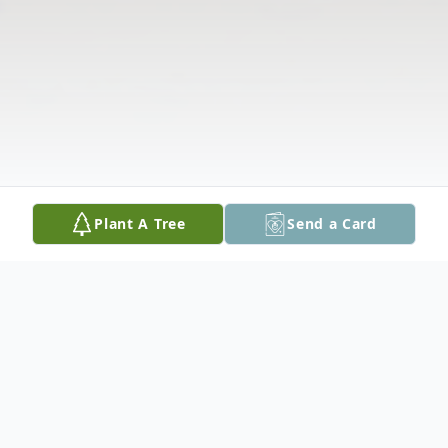
Plant A Tree
Send a Card
Obituary