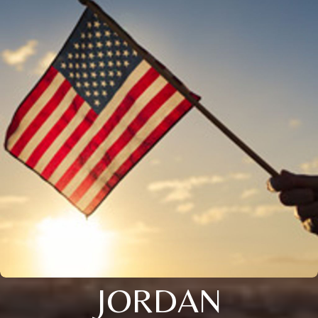
JORDAN