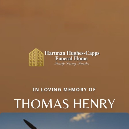
IN LOVING MEMORY OF
THOMAS HENRY