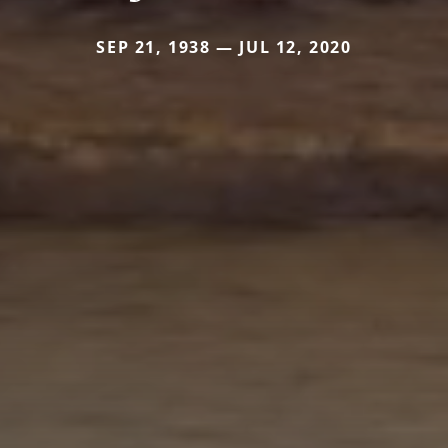
SEP 21, 1938 — JUL 12, 2020