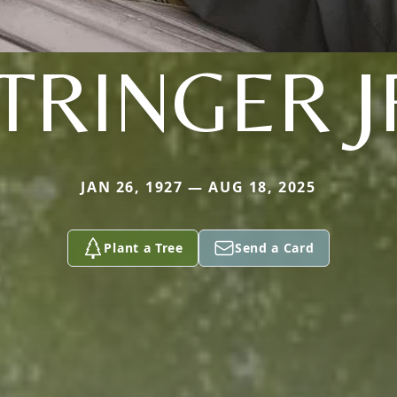
TRINGER J
JAN 26, 1927 — AUG 18, 2025
Plant a Tree
Send a Card