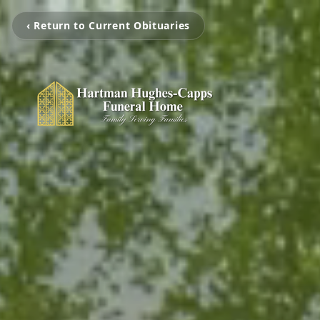
‹ Return to Current Obituaries