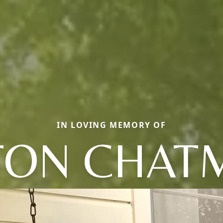
IN LOVING MEMORY OF
LTON CHAT