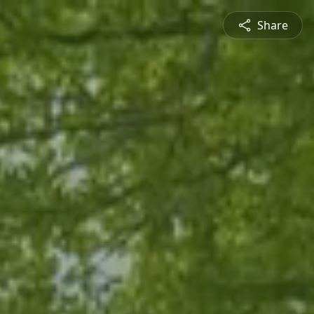
Share