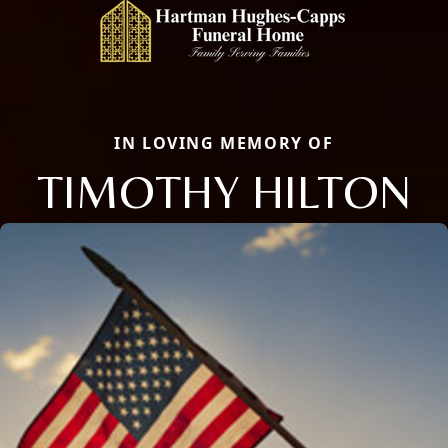
IN LOVING MEMORY OF
TIMOTHY HILTON