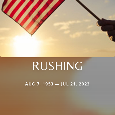
RUSHING
AUG 7, 1953 — JUL 21, 2023