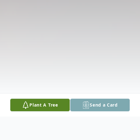
Plant A Tree
Send a Card