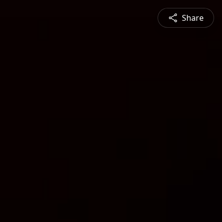
Share