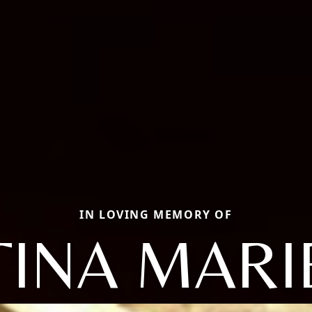
IN LOVING MEMORY OF
TINA MARI