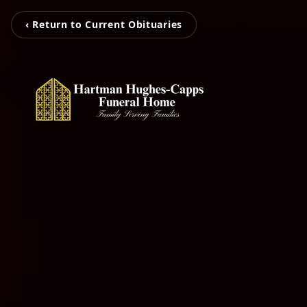
‹ Return to Current Obituaries