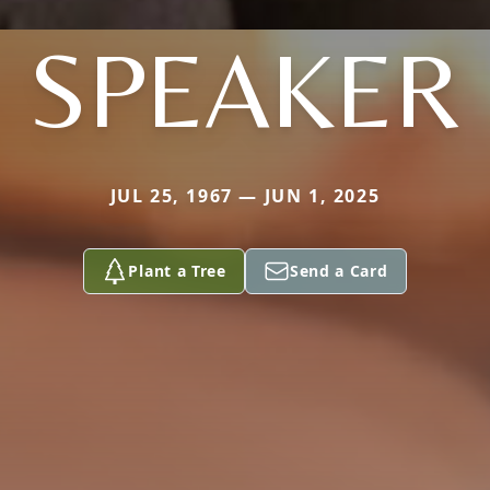
SPEAKER
JUL 25, 1967 — JUN 1, 2025
Plant a Tree
Send a Card