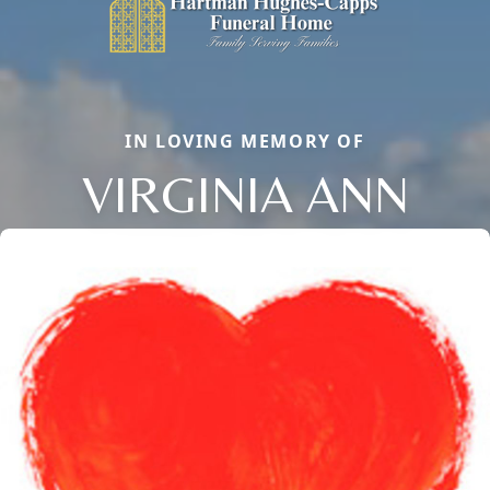
IN LOVING MEMORY OF
VIRGINIA ANN