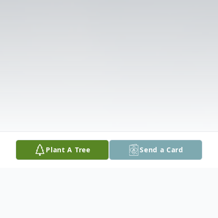
Plant A Tree
Send a Card