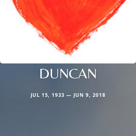
DUNCAN
JUL 15, 1933 — JUN 9, 2018