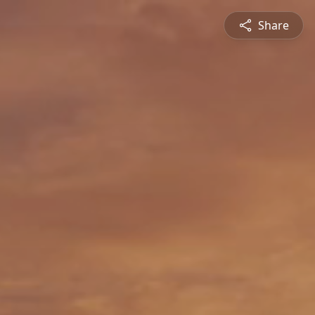
Share