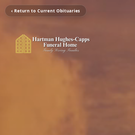
‹ Return to Current Obituaries