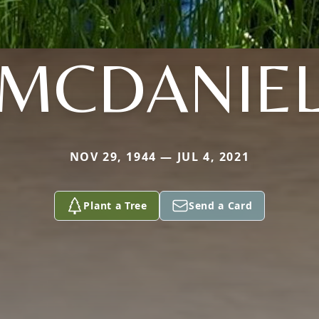
MCDANIE
NOV 29, 1944 — JUL 4, 2021
Plant a Tree
Send a Card