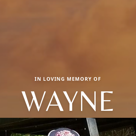
IN LOVING MEMORY OF
WAYNE