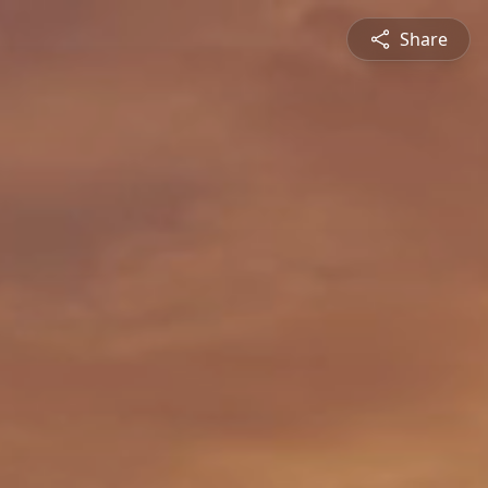
Share