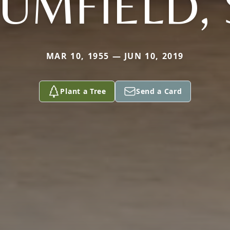
UMFIELD, 
MAR 10, 1955 — JUN 10, 2019
Plant a Tree
Send a Card