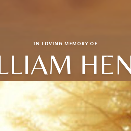
IN LOVING MEMORY OF
LLIAM HE