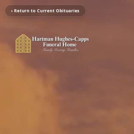
‹ Return to Current Obituaries