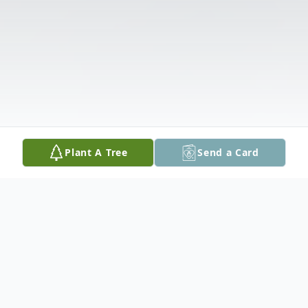
Plant A Tree
Send a Card
Obituary