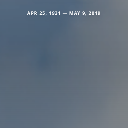
APR 25, 1931 — MAY 9, 2019