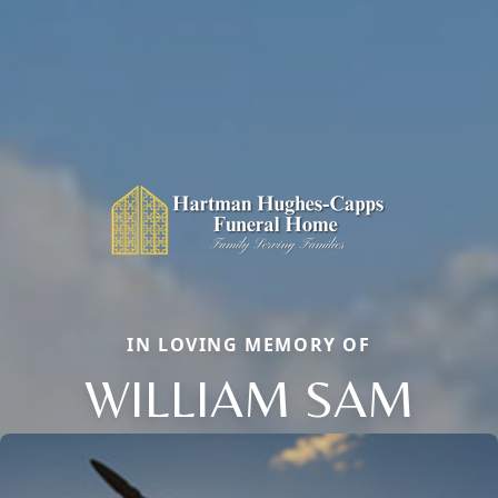
IN LOVING MEMORY OF
WILLIAM SAM