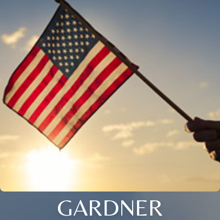
GARDNER