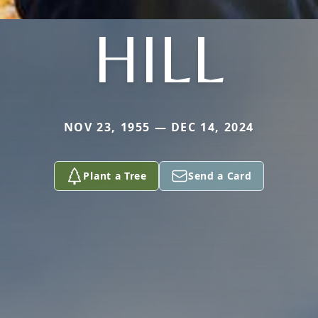
HILL
NOV 23, 1955 — DEC 14, 2024
Plant a Tree
Send a Card