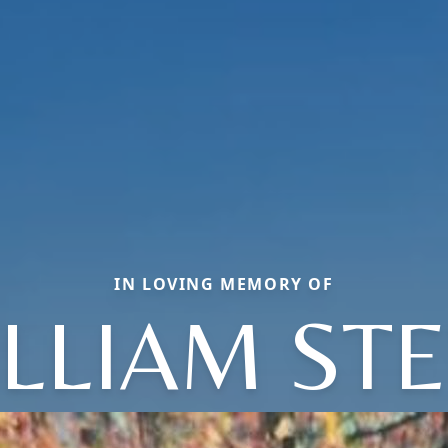
IN LOVING MEMORY OF
LLIAM ST