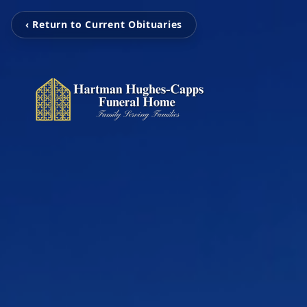
‹ Return to Current Obituaries