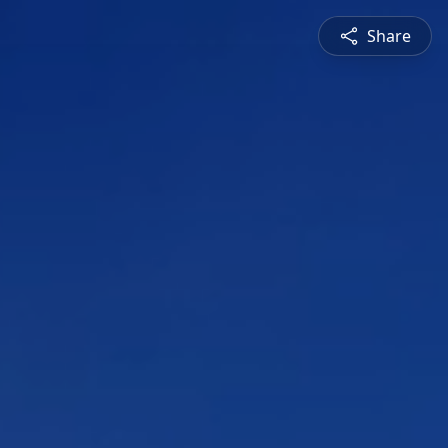
Share