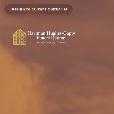
‹ Return to Current Obituaries