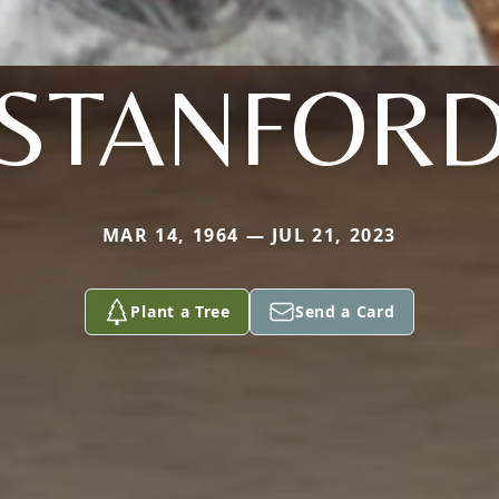
STANFOR
MAR 14, 1964 — JUL 21, 2023
Plant a Tree
Send a Card