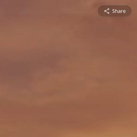
Share