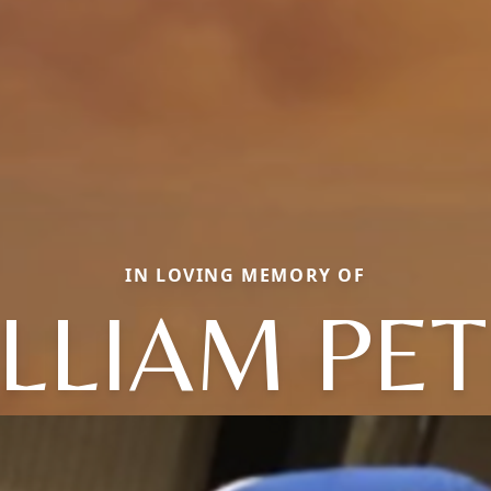
IN LOVING MEMORY OF
LLIAM PE