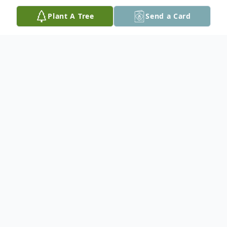
Plant A Tree
Send a Card
Obituary
Willie Fay Seals, 79 of Tylertown, MS
passed away Thursday, July 25, 2024 at his
residence. He was born Wednesday,
November 8, 1944 in Tylertown, MS.