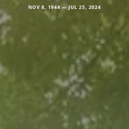
NOV 8, 1944 — JUL 25, 2024