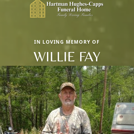
IN LOVING MEMORY OF
WILLIE FAY