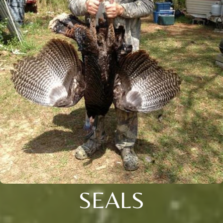
SEALS